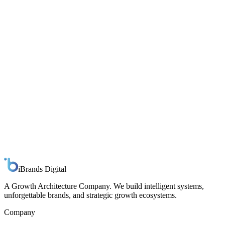
Response
Within one business day
Full name
Work email
Company
Role
Primary interest
AI
Branding
Strategic Growth
Not sure yet
Tell us about your organization
Send message
iBrands
Digital
A Growth Architecture Company. We build intelligent systems,
unforgettable brands, and strategic growth ecosystems.
Company