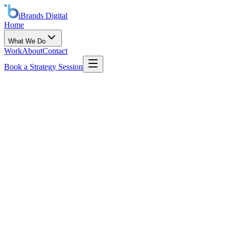
iBrands
Digital
Home
What We Do
Work
About
Contact
Book a Strategy Session
Email
info@ibranddigital.com
Phone
+1 447 IBRANDS
Coverage
Global · Remote first