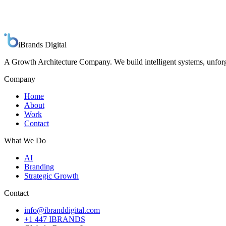
iBrands
Digital
A Growth Architecture Company. We build intelligent systems, unforg
Company
Home
About
Work
Contact
What We Do
AI
Branding
Strategic Growth
Contact
info@ibranddigital.com
+1 447 IBRANDS