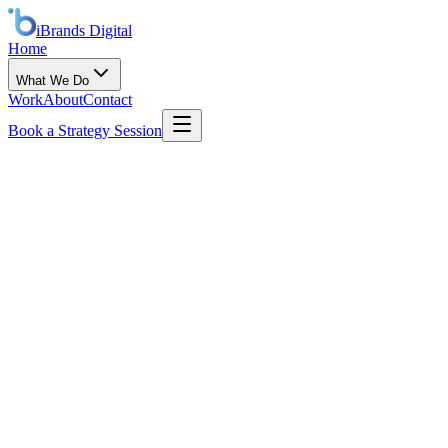
iBrands
Digital
Home
What We Do
Work
About
Contact
Book a Strategy Session