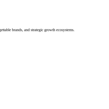
ettable brands, and strategic growth ecosystems.