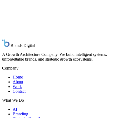
Spline Arc
Design Studio
iBrands
Digital
A Growth Architecture Company. We build intelligent systems,
unforgettable brands, and strategic growth ecosystems.
Company
Home
About
Work
Contact
What We Do
AI
Branding