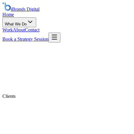
iBrands
Digital
Home
What We Do
Work
About
Contact
Book a Strategy Session
Clients